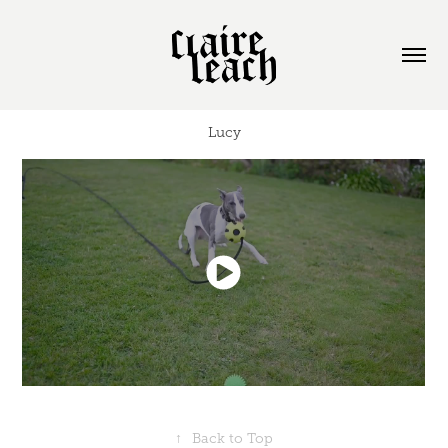
Lucy
↑
Back to Top