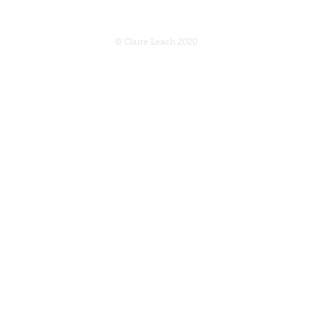
© Claire Leach 2020