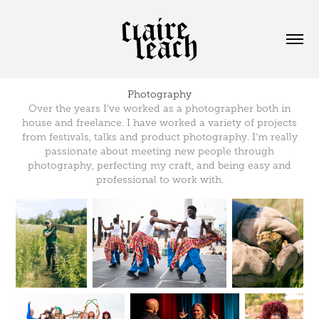
Photography
Over the years I've worked as a photographer both in
house and freelance. I have worked a variety of projects
from festivals, talks and product photography. I'm really
passionate about meeting new people through
photography, perfecting my craft, and being easy and
professional to work with.